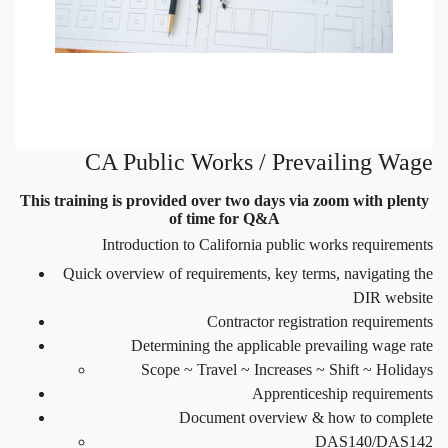
CA Public Works / Prevailing Wage
This training is provided over two days via zoom with plenty
of time for Q&A
Introduction to California public works requirements
Quick overview of requirements, key terms, navigating the
DIR website
Contractor registration requirements
Determining the applicable prevailing wage rate
Scope ~ Travel ~ Increases ~ Shift ~ Holidays
Apprenticeship requirements
Document overview & how to complete
DAS140/DAS142