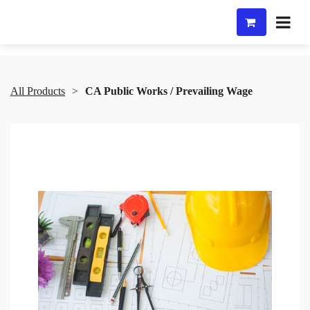
All Products
CA Public Works / Prevailing Wage