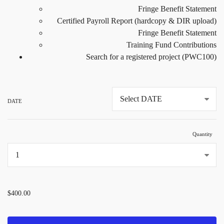
Fringe Benefit Statement
Certified Payroll Report (hardcopy & DIR upload)
Fringe Benefit Statement
Training Fund Contributions
Search for a registered project (PWC100)
DATE
Quantity
...
$400.00